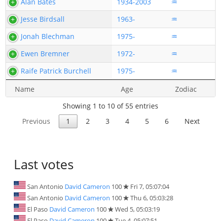
Alan Bates
1934-2003
♒
Jesse Birdsall
1963-
♒
Jonah Blechman
1975-
♒
Ewen Bremner
1972-
♒
Raife Patrick Burchell
1975-
♒
Name
Age
Zodiac
Showing 1 to 10 of 55 entries
Previous
1
2
3
4
5
6
Next
Last votes
San Antonio
David Cameron
100
Fri 7, 05:07:04
San Antonio
David Cameron
100
Thu 6, 05:03:28
El Paso
David Cameron
100
Wed 5, 05:03:19
El Paso
David Cameron
100
Tue 4, 05:07:51