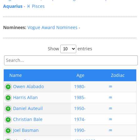
Aquarius
-
♓ Pisces
Nominees:
Vogue Award Nominees
-
Show
entries
Name
Age
Zodiac
Owen Alabado
1980-
♒
Harris Allan
1985-
♒
Daniel Auteuil
1950-
♒
Christian Bale
1974-
♒
Joel Basman
1990-
♒