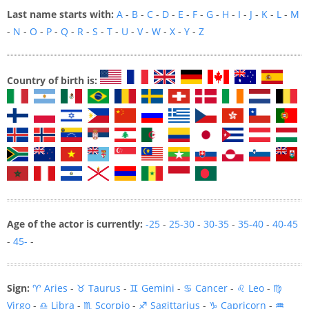
Last name starts with:
A
-
B
-
C
-
D
-
E
-
F
-
G
-
H
-
I
-
J
-
K
-
L
-
M
-
N
-
O
-
P
-
Q
-
R
-
S
-
T
-
U
-
V
-
W
-
X
-
Y
-
Z
Country of birth is:
Age of the actor is currently:
-25
-
25-30
-
30-35
-
35-40
-
40-45
-
45-
-
Sign:
♈ Aries
-
♉ Taurus
-
♊ Gemini
-
♋ Cancer
-
♌ Leo
-
♍
Virgo
-
♎ Libra
-
♏ Scorpio
-
♐ Sagittarius
-
♑ Capricorn
-
♒