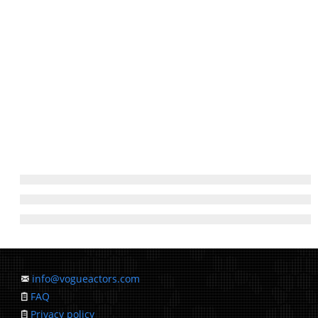
info@vogueactors.com
FAQ
Privacy policy