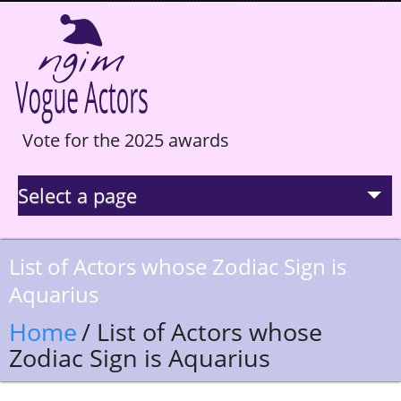
Vote for the 2025 awards
Select a page
La Selection
List of Actors whose Zodiac Sign is
Aquarius
Statistics
Home
/ List of Actors whose
Hall of Fame
Zodiac Sign is Aquarius