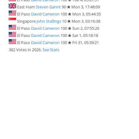
East Ham
Steven Gannt
90
Mon 3, 17:48:09
El Paso
David Cameron
100
Mon 3, 05:44:35
Singapore
John Stallings
10
Mon 3, 03:16:38
El Paso
David Cameron
100
Sun 2, 07:55:26
El Paso
David Cameron
100
Sat 1, 05:18:18
El Paso
David Cameron
100
Fri 31, 05:39:21
382 Votes in 2026.
See Stats