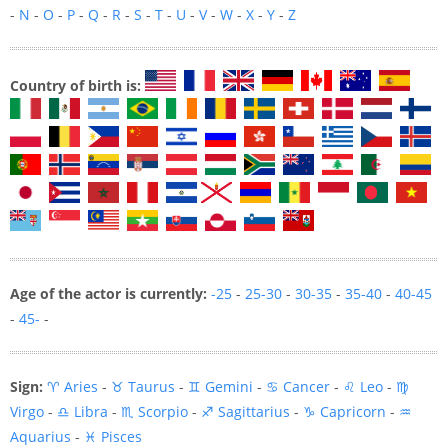
-
N
-
O
-
P
-
Q
-
R
-
S
-
T
-
U
-
V
-
W
-
X
-
Y
-
Z
Country of birth is:
Age of the actor is currently:
-25
-
25-30
-
30-35
-
35-40
-
40-45
-
45-
-
Sign:
♈ Aries
-
♉ Taurus
-
♊ Gemini
-
♋ Cancer
-
♌ Leo
-
♍
Virgo
-
♎ Libra
-
♏ Scorpio
-
♐ Sagittarius
-
♑ Capricorn
-
♒
Aquarius
-
♓ Pisces