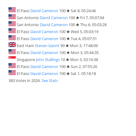
El Paso
David Cameron
100
Sat 8, 05:24:46
San Antonio
David Cameron
100
Fri 7, 05:07:04
San Antonio
David Cameron
100
Thu 6, 05:03:28
El Paso
David Cameron
100
Wed 5, 05:03:19
El Paso
David Cameron
100
Tue 4, 05:07:51
East Ham
Steven Gannt
90
Mon 3, 17:48:09
El Paso
David Cameron
100
Mon 3, 05:44:35
Singapore
John Stallings
10
Mon 3, 03:16:38
El Paso
David Cameron
100
Sun 2, 07:55:26
El Paso
David Cameron
100
Sat 1, 05:18:18
383 Votes in 2026.
See Stats