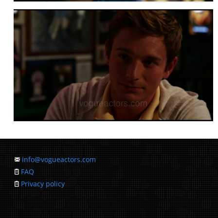
info@vogueactors.com
FAQ
Privacy policy