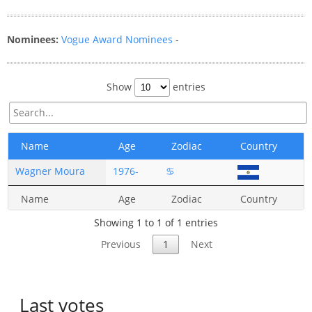
Nominees:
Vogue Award Nominees
-
Show
entries
Name
Age
Zodiac
Country
Wagner Moura
1976-
♋
Name
Age
Zodiac
Country
Showing 1 to 1 of 1 entries
Previous
1
Next
Last votes