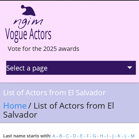
Vote for the 2025 awards
Select a page
La Selection
List of Actors from El Salvador
Statistics
Home
/ List of Actors from El
Salvador
Hall of Fame
Last name starts with:
A
-
B
-
C
-
D
-
E
-
F
-
G
-
H
-
I
-
J
-
K
-
L
-
M