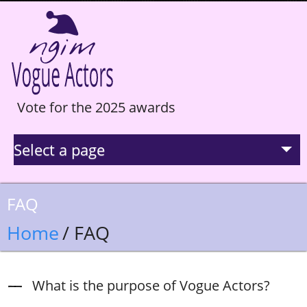
Vote for the 2025 awards
Select a page
La Selection
FAQ
Statistics
Home
/ FAQ
Hall of Fame
What is the purpose of Vogue Actors?