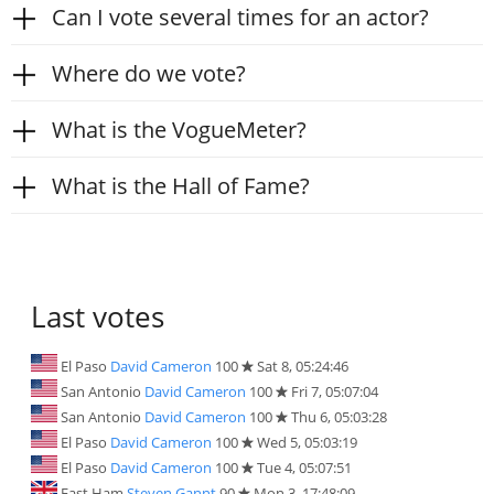
Can I vote several times for an actor?
Where do we vote?
What is the VogueMeter?
What is the Hall of Fame?
Last votes
El Paso
David Cameron
100
Sat 8, 05:24:46
San Antonio
David Cameron
100
Fri 7, 05:07:04
San Antonio
David Cameron
100
Thu 6, 05:03:28
El Paso
David Cameron
100
Wed 5, 05:03:19
El Paso
David Cameron
100
Tue 4, 05:07:51
East Ham
Steven Gannt
90
Mon 3, 17:48:09