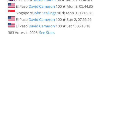
El Paso
David Cameron
100
Mon 3, 05:44:35
Singapore
John Stallings
10
Mon 3, 03:16:38
El Paso
David Cameron
100
Sun 2, 07:55:26
El Paso
David Cameron
100
Sat 1, 05:18:18
383 Votes in 2026.
See Stats