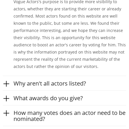
Vogue Actors's purpose is to provide more visibility to
actors, whether they are starting their career or already
confirmed. Most actors found on this website are well
known to the public, but some are less. We found their
performance interesting, and we hope they can increase
their visibility. This is an opportunity for this website
audience to boost an actor's career by voting for him. This
is why the information portrayed on this website may not
represent the reality of the current marketability of the
actors but rather the opinion of our visitors.
Why aren't all actors listed?
What awards do you give?
How many votes does an actor need to be
nominated?