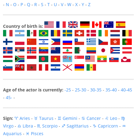
-
N
-
O
-
P
-
Q
-
R
-
S
-
T
-
U
-
V
-
W
-
X
-
Y
-
Z
Country of birth is:
Age of the actor is currently:
-25
-
25-30
-
30-35
-
35-40
-
40-45
-
45-
-
Sign:
♈ Aries
-
♉ Taurus
-
♊ Gemini
-
♋ Cancer
-
♌ Leo
-
♍
Virgo
-
♎ Libra
-
♏ Scorpio
-
♐ Sagittarius
-
♑ Capricorn
-
♒
Aquarius
-
♓ Pisces