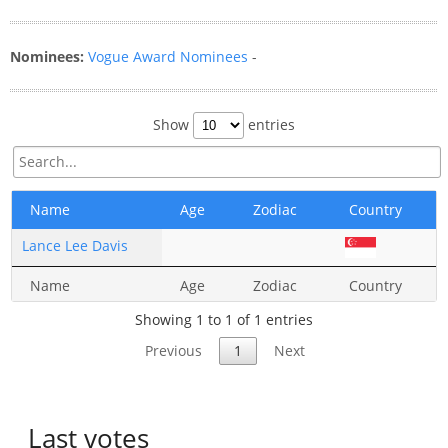
Nominees:
Vogue Award Nominees
-
Show
entries
Name
Age
Zodiac
Country
Lance Lee Davis
Name
Age
Zodiac
Country
Showing 1 to 1 of 1 entries
Previous
1
Next
Last votes