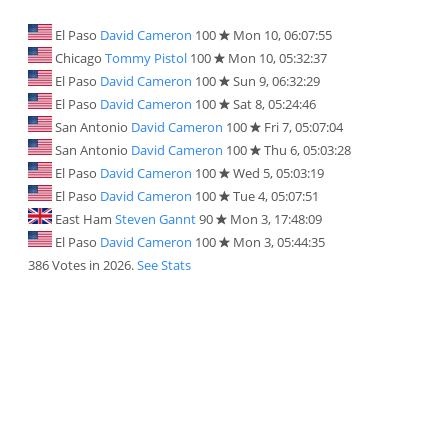
El Paso
David Cameron
100
Mon 10, 06:07:55
Chicago
Tommy Pistol
100
Mon 10, 05:32:37
El Paso
David Cameron
100
Sun 9, 06:32:29
El Paso
David Cameron
100
Sat 8, 05:24:46
San Antonio
David Cameron
100
Fri 7, 05:07:04
San Antonio
David Cameron
100
Thu 6, 05:03:28
El Paso
David Cameron
100
Wed 5, 05:03:19
El Paso
David Cameron
100
Tue 4, 05:07:51
East Ham
Steven Gannt
90
Mon 3, 17:48:09
El Paso
David Cameron
100
Mon 3, 05:44:35
386 Votes in 2026.
See Stats