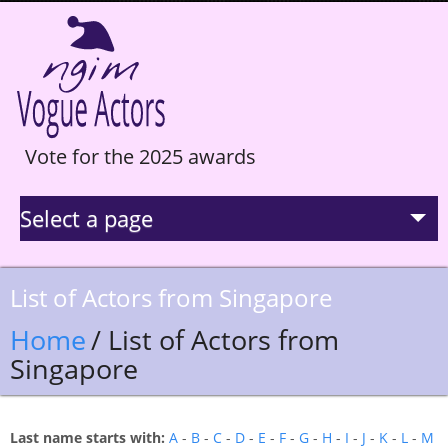
Vote for the 2025 awards
Select a page
La Selection
List of Actors from Singapore
Statistics
Home
/ List of Actors from
Singapore
Hall of Fame
Last name starts with:
A
-
B
-
C
-
D
-
E
-
F
-
G
-
H
-
I
-
J
-
K
-
L
-
M