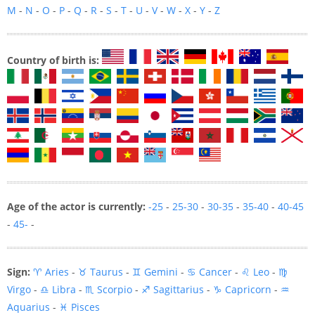
M
-
N
-
O
-
P
-
Q
-
R
-
S
-
T
-
U
-
V
-
W
-
X
-
Y
-
Z
Country of birth is:
Age of the actor is currently:
-25
-
25-30
-
30-35
-
35-40
-
40-45
-
45-
-
Sign:
♈ Aries
-
♉ Taurus
-
♊ Gemini
-
♋ Cancer
-
♌ Leo
-
♍
Virgo
-
♎ Libra
-
♏ Scorpio
-
♐ Sagittarius
-
♑ Capricorn
-
♒
Aquarius
-
♓ Pisces