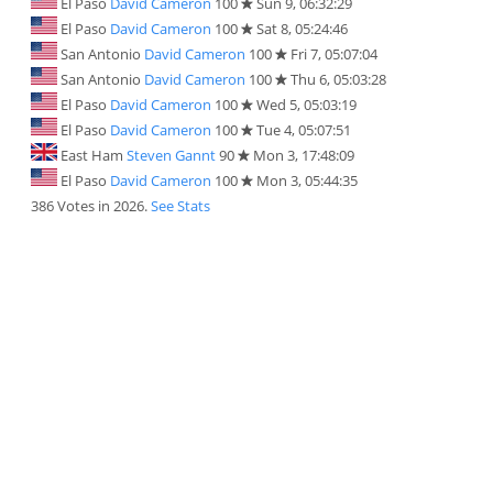
El Paso
David Cameron
100
Sun 9, 06:32:29
El Paso
David Cameron
100
Sat 8, 05:24:46
San Antonio
David Cameron
100
Fri 7, 05:07:04
San Antonio
David Cameron
100
Thu 6, 05:03:28
El Paso
David Cameron
100
Wed 5, 05:03:19
El Paso
David Cameron
100
Tue 4, 05:07:51
East Ham
Steven Gannt
90
Mon 3, 17:48:09
El Paso
David Cameron
100
Mon 3, 05:44:35
386 Votes in 2026.
See Stats