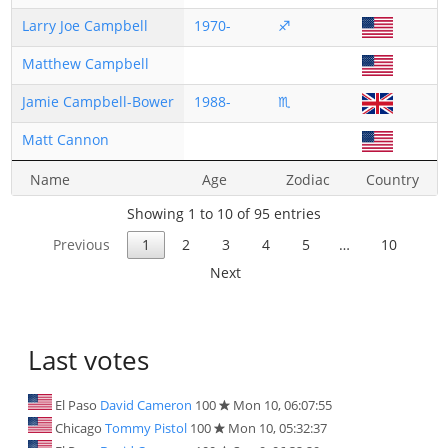
Larry Joe Campbell
1970-
♐
Matthew Campbell
Jamie Campbell-Bower
1988-
♏
Matt Cannon
Name
Age
Zodiac
Country
Showing 1 to 10 of 95 entries
Previous
1
2
3
4
5
…
10
Next
Last votes
El Paso
David Cameron
100
Mon 10, 06:07:55
Chicago
Tommy Pistol
100
Mon 10, 05:32:37