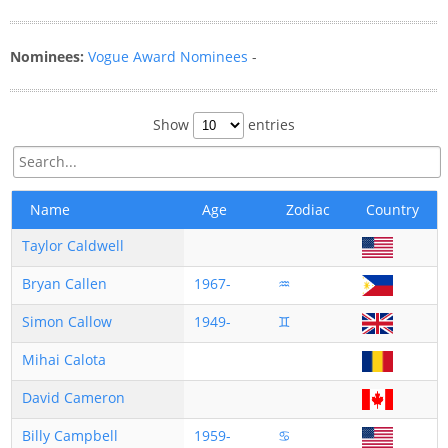
Nominees:
Vogue Award Nominees
-
Show
entries
Name
Age
Zodiac
Country
Taylor Caldwell
Bryan Callen
1967-
♒
Simon Callow
1949-
♊
Mihai Calota
David Cameron
Billy Campbell
1959-
♋