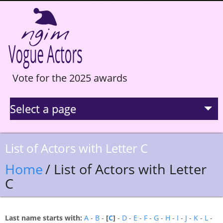
Vote for the 2025 awards
Select a page
La Selection
List of Actors with Letter C
Statistics
Home
/ List of Actors with Letter
C
Hall of Fame
Last name starts with:
A
-
B
-
[
C
]
-
D
-
E
-
F
-
G
-
H
-
I
-
J
-
K
-
L
-