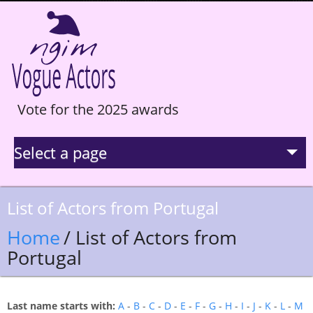
Vote for the 2025 awards
Select a page
La Selection
List of Actors from Portugal
Statistics
Home
/ List of Actors from
Portugal
Hall of Fame
Last name starts with:
A
-
B
-
C
-
D
-
E
-
F
-
G
-
H
-
I
-
J
-
K
-
L
-
M