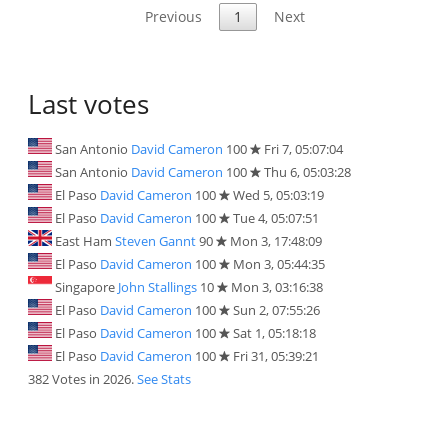
Previous
1
Next
Last votes
San Antonio
David Cameron
100
Fri 7, 05:07:04
San Antonio
David Cameron
100
Thu 6, 05:03:28
El Paso
David Cameron
100
Wed 5, 05:03:19
El Paso
David Cameron
100
Tue 4, 05:07:51
East Ham
Steven Gannt
90
Mon 3, 17:48:09
El Paso
David Cameron
100
Mon 3, 05:44:35
Singapore
John Stallings
10
Mon 3, 03:16:38
El Paso
David Cameron
100
Sun 2, 07:55:26
El Paso
David Cameron
100
Sat 1, 05:18:18
El Paso
David Cameron
100
Fri 31, 05:39:21
382 Votes in 2026.
See Stats