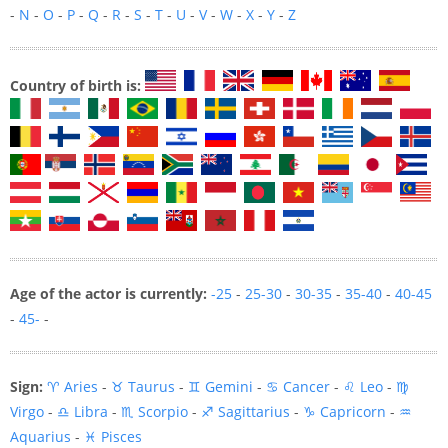
-
N
-
O
-
P
-
Q
-
R
-
S
-
T
-
U
-
V
-
W
-
X
-
Y
-
Z
Country of birth is:
Age of the actor is currently:
-25
-
25-30
-
30-35
-
35-40
-
40-45
-
45-
-
Sign:
♈ Aries
-
♉ Taurus
-
♊ Gemini
-
♋ Cancer
-
♌ Leo
-
♍
Virgo
-
♎ Libra
-
♏ Scorpio
-
♐ Sagittarius
-
♑ Capricorn
-
♒
Aquarius
-
♓ Pisces