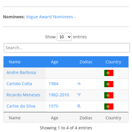
Nominees:
Vogue Award Nominees
-
Show
entries
Name
Age
Zodiac
Country
Andre Barbosa
Carloto Cotta
1984-
♒
Ricardo Meneses
1982-2010
♈
Carlos da Silva
1975-
♏
Name
Age
Zodiac
Country
Showing 1 to 4 of 4 entries