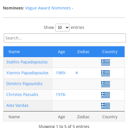
Nominees:
Vogue Award Nominees
-
Show
entries
Name
Age
Zodiac
Country
Stathis Papadopoulos
Yiannis Papadopoulos
1989-
♓
Dimitris Papoulidis
Christos Passalis
1978-
Alex Vardas
Name
Age
Zodiac
Country
Showing 1 to 5 of 5 entries