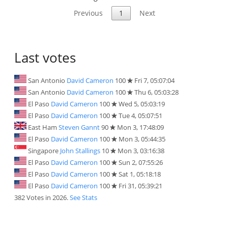
Previous
1
Next
Last votes
San Antonio
David Cameron
100
Fri 7, 05:07:04
San Antonio
David Cameron
100
Thu 6, 05:03:28
El Paso
David Cameron
100
Wed 5, 05:03:19
El Paso
David Cameron
100
Tue 4, 05:07:51
East Ham
Steven Gannt
90
Mon 3, 17:48:09
El Paso
David Cameron
100
Mon 3, 05:44:35
Singapore
John Stallings
10
Mon 3, 03:16:38
El Paso
David Cameron
100
Sun 2, 07:55:26
El Paso
David Cameron
100
Sat 1, 05:18:18
El Paso
David Cameron
100
Fri 31, 05:39:21
382 Votes in 2026.
See Stats