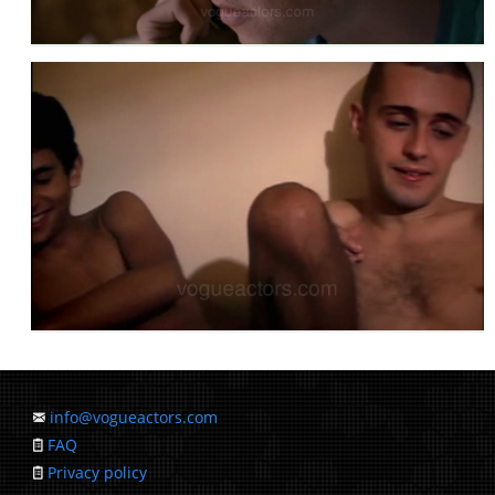
info@vogueactors.com
FAQ
Privacy policy