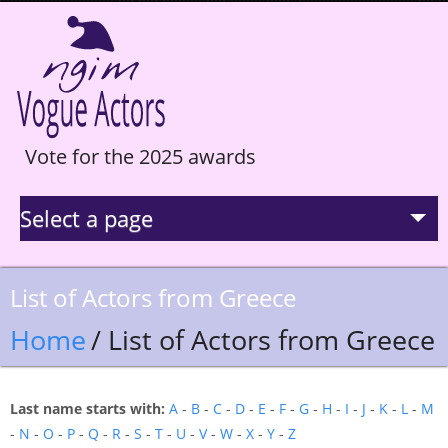
Vote for the 2025 awards
Select a page
La Selection
List of Actors from Greece
Statistics
Home
/ List of Actors from Greece
Hall of Fame
Last name starts with:
A
-
B
-
C
-
D
-
E
-
F
-
G
-
H
-
I
-
J
-
K
-
L
-
M
-
N
-
O
-
P
-
Q
-
R
-
S
-
T
-
U
-
V
-
W
-
X
-
Y
-
Z