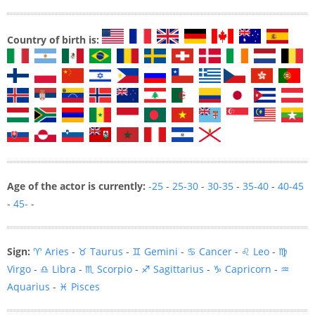
Country of birth is:
Age of the actor is currently:
-25
-
25-30
-
30-35
-
35-40
-
40-45
-
45-
-
Sign:
♈ Aries
-
♉ Taurus
-
♊ Gemini
-
♋ Cancer
-
♌ Leo
-
♍
Virgo
-
♎ Libra
-
♏ Scorpio
-
♐ Sagittarius
-
♑ Capricorn
-
♒
Aquarius
-
♓ Pisces