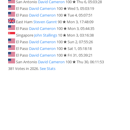
San Antonio
David Cameron
100
Thu 6, 05:03:28
El Paso
David Cameron
100
Wed 5, 05:03:19
El Paso
David Cameron
100
Tue 4, 05:07:51
East Ham
Steven Gannt
90
Mon 3, 17:48:09
El Paso
David Cameron
100
Mon 3, 05:44:35
Singapore
John Stallings
10
Mon 3, 03:16:38
El Paso
David Cameron
100
Sun 2, 07:55:26
El Paso
David Cameron
100
Sat 1, 05:18:18
El Paso
David Cameron
100
Fri 31, 05:39:21
San Antonio
David Cameron
100
Thu 30, 06:11:53
381 Votes in 2026.
See Stats