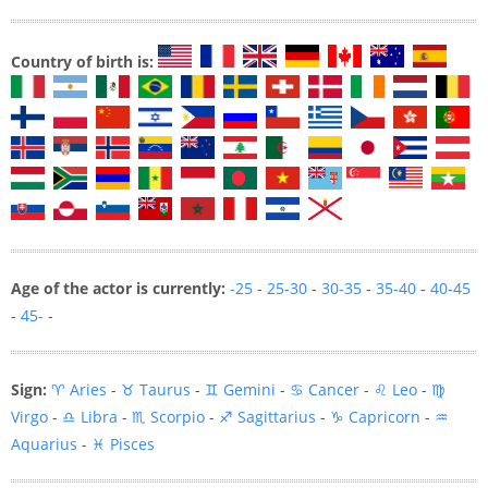
Country of birth is:
Age of the actor is currently:
-25
-
25-30
-
30-35
-
35-40
-
40-45
-
45-
-
Sign:
♈ Aries
-
♉ Taurus
-
♊ Gemini
-
♋ Cancer
-
♌ Leo
-
♍
Virgo
-
♎ Libra
-
♏ Scorpio
-
♐ Sagittarius
-
♑ Capricorn
-
♒
Aquarius
-
♓ Pisces