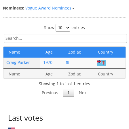
Nominees:
Vogue Award Nominees
-
Show
entries
Name
Age
Zodiac
Country
Craig Parker
1970-
♏
Name
Age
Zodiac
Country
Showing 1 to 1 of 1 entries
Previous
1
Next
Last votes