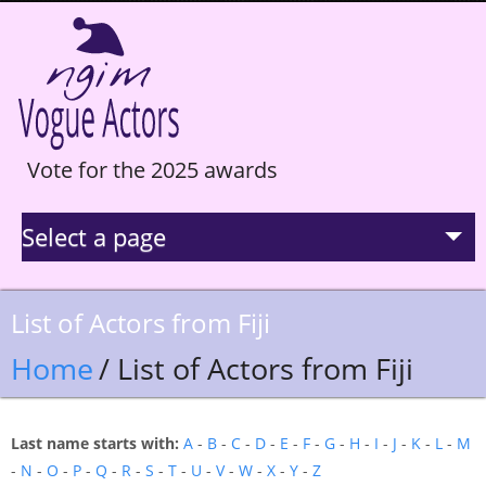
Vote for the 2025 awards
Select a page
La Selection
List of Actors from Fiji
Statistics
Home
/ List of Actors from Fiji
Hall of Fame
Last name starts with:
A
-
B
-
C
-
D
-
E
-
F
-
G
-
H
-
I
-
J
-
K
-
L
-
M
-
N
-
O
-
P
-
Q
-
R
-
S
-
T
-
U
-
V
-
W
-
X
-
Y
-
Z