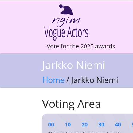
Vote for the 2025 awards
Jarkko Niemi
Home
/ Jarkko Niemi
Voting Area
00
10
20
30
40