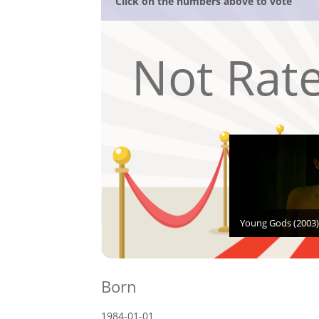
Click on the numbers above to vote
Not Rat
Young Gods (2003)
Born
1984-01-01