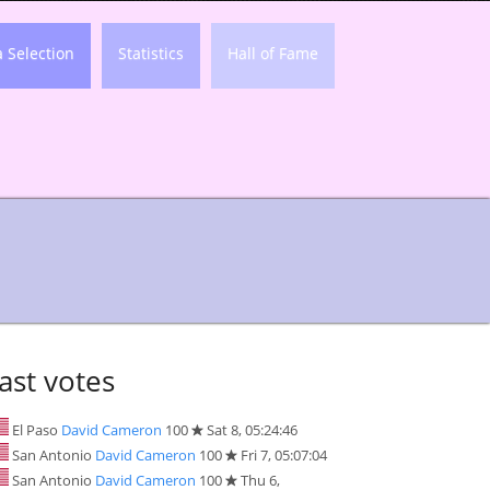
a Selection
Statistics
Hall of Fame
ast votes
El Paso
David Cameron
100
Sat 8, 05:24:46
San Antonio
David Cameron
100
Fri 7, 05:07:04
San Antonio
David Cameron
100
Thu 6,