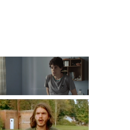
Fabio Audi