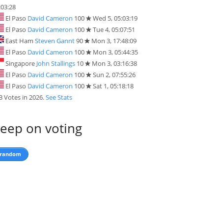
:03:28
El Paso
David Cameron
100
Wed 5, 05:03:19
El Paso
David Cameron
100
Tue 4, 05:07:51
East Ham
Steven Gannt
90
Mon 3, 17:48:09
El Paso
David Cameron
100
Mon 3, 05:44:35
Singapore
John Stallings
10
Mon 3, 03:16:38
El Paso
David Cameron
100
Sun 2, 07:55:26
El Paso
David Cameron
100
Sat 1, 05:18:18
3 Votes in 2026.
See Stats
eep on voting
random