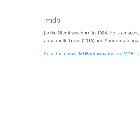
imdb
Jarkko Niemi was born in 1984. He is an actor,
anna mulle Lovee (2016) and Sunnuntailounas
Read the entire IMDB information on IMDB's 