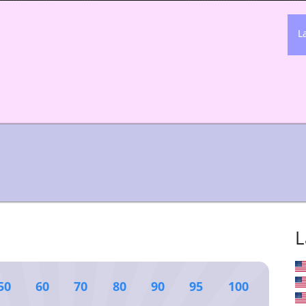
L
L
50
60
70
80
90
95
100