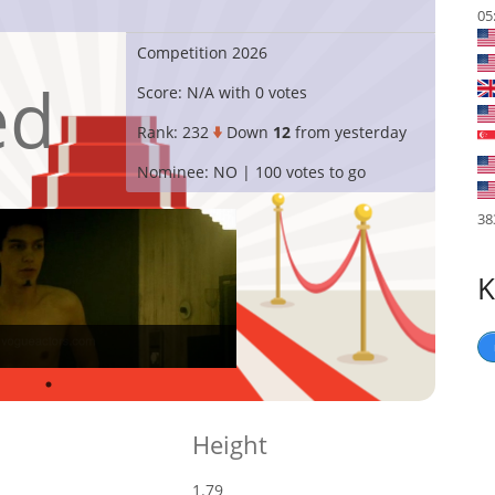
05
Competition
2026
ed
Score:
N/A with 0 votes
Rank:
232
Down
12
from yesterday
Nominee:
NO | 100 votes to go
38
K
Height
1.79