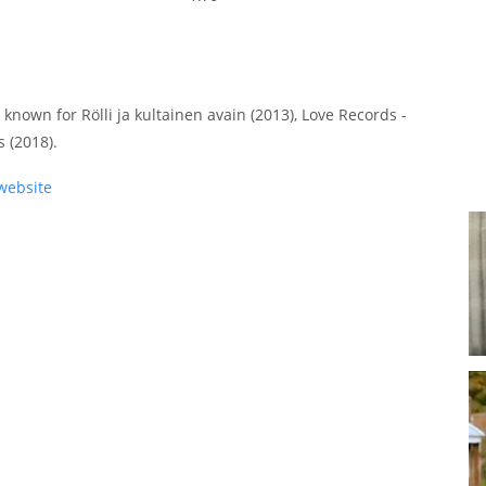
 known for Rölli ja kultainen avain (2013), Love Records -
 (2018).
website